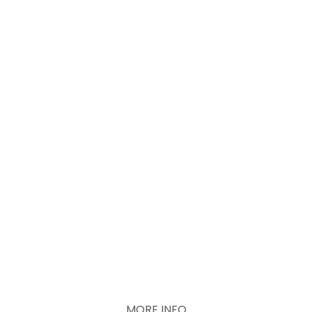
Recurring donations
Look at active
projects
MORE INFO