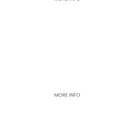
Concrete help
Promises for the
future
MORE INFO