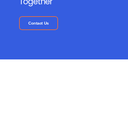
Together
Contact Us