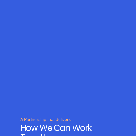
A Partnership that delivers
How We Can Work