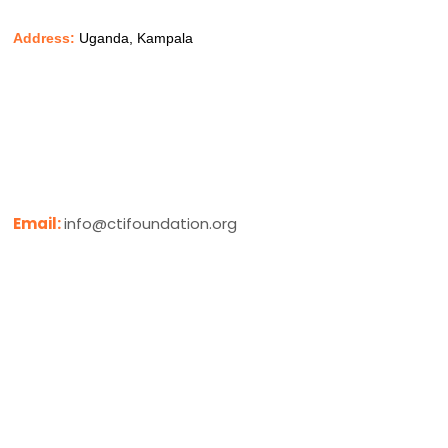
Address:
Uganda, Kampala
Email:
info@ctifoundation.org
Phone:
+256 779 625932