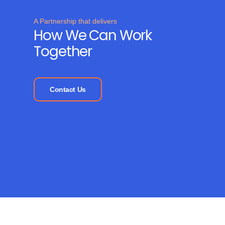
A Partnership that delivers
How We Can Work
Together
Contact Us