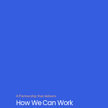
A Partnership that delivers
How We Can Work