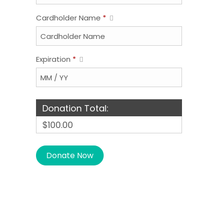
Cardholder Name
*
Expiration
*
Donation Total:
$100.00