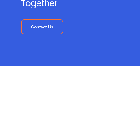
Together
Contact Us