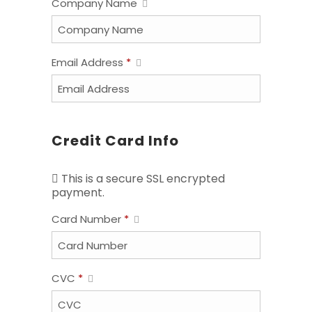
Company Name
Email Address
*
Credit Card Info
This is a secure SSL encrypted
payment.
Card Number
*
CVC
*