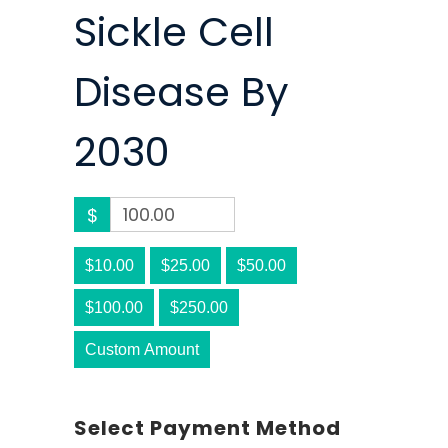
Sickle Cell
Disease By
2030
$
$10.00
$25.00
$50.00
$100.00
$250.00
Custom Amount
Select Payment Method