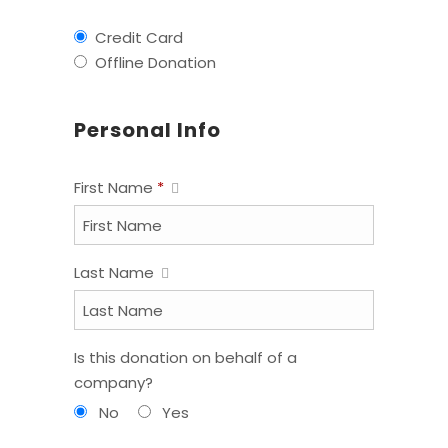
Credit Card
Offline Donation
Personal Info
First Name
*
Last Name
Is this donation on behalf of a
company?
No
Yes