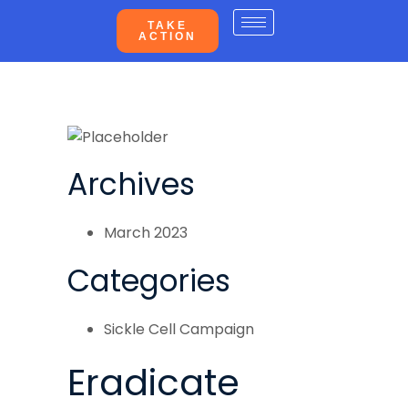
TAKE
ACTION
Archives
March 2023
Categories
Sickle Cell Campaign
Eradicate